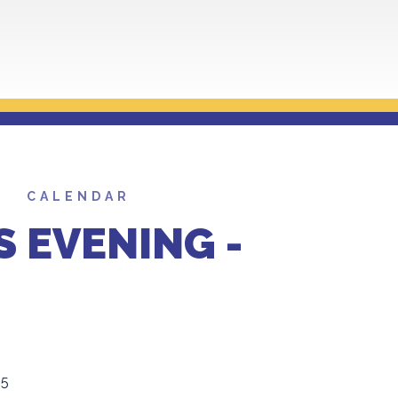
CALENDAR
S EVENING -
25