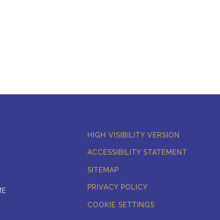
HIGH VISIBILITY VERSION
ACCESSIBILITY STATEMENT
SITEMAP
PRIVACY POLICY
ME
COOKIE SETTINGS