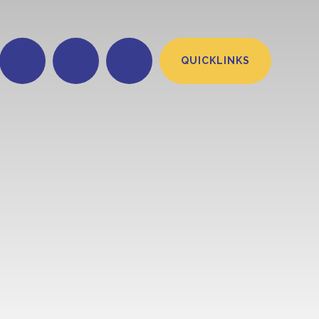
QUICKLINKS