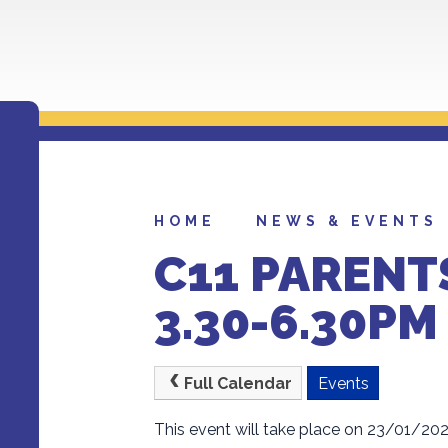
HOME
NEWS & EVENTS
C11 PARENT
3.30-6.30PM
Full Calendar
Events
This event will take place on 23/01/20