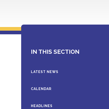
IN THIS SECTION
LATEST NEWS
CALENDAR
HEADLINES