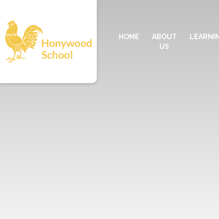
HOME
ABOUT
LEARNI
US