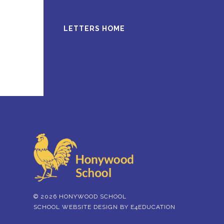
LETTERS HOME
© 2026 HONYWOOD SCHOOL
SCHOOL WEBSITE DESIGN BY
E4EDUCATION