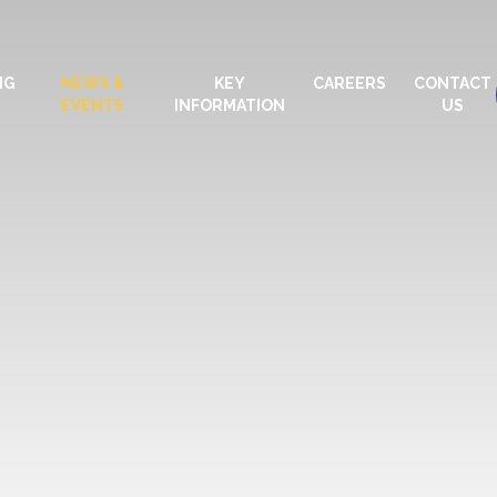
NG
NEWS &
KEY
CAREERS
CONTACT
EVENTS
INFORMATION
US