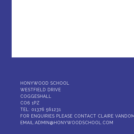
HONYWOOD SCHOOL
WESTFIELD DRIVE
COGGESHALL
CO6 1PZ
TEL:
01376 561231
FOR ENQUIRIES PLEASE CONTACT CLAIRE VANDO
EMAIL:
ADMIN@HONYWOODSCHOOL.COM