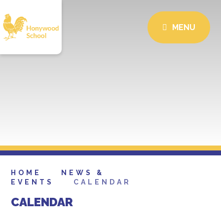
MENU
HOME
NEWS &
EVENTS
CALENDAR
CALENDAR