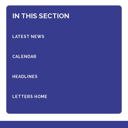
IN THIS SECTION
LATEST NEWS
CALENDAR
HEADLINES
LETTERS HOME