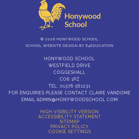
© 2026 HONYWOOD SCHOOL
SCHOOL WEBSITE DESIGN BY
E4EDUCATION
HONYWOOD SCHOOL
WESTFIELD DRIVE
COGGESHALL
CO6 1PZ
TEL:
01376 561231
FOR ENQUIRIES PLEASE CONTACT CLAIRE VANDOME
EMAIL:
ADMIN@HONYWOODSCHOOL.COM
HIGH VISIBILITY VERSION
ACCESSIBILITY STATEMENT
SITEMAP
PRIVACY POLICY
COOKIE SETTINGS