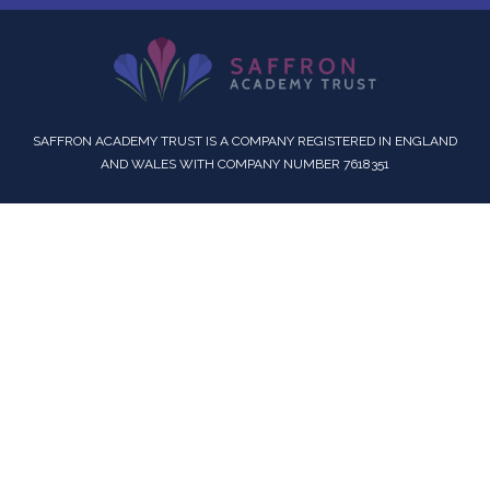
SAFFRON ACADEMY TRUST IS A COMPANY REGISTERED IN ENGLAND
AND WALES WITH COMPANY NUMBER 7618351
Cookie Policy
This site uses cookies to store information on your computer.
Click here for more information