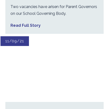
Two vacancies have arisen for Parent Governors
on our School Governing Body.
Read Full Story
11/09/21