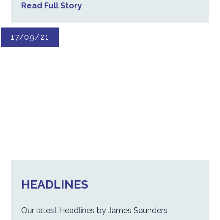
Read Full Story
17/09/21
HEADLINES
Our latest Headlines by James Saunders