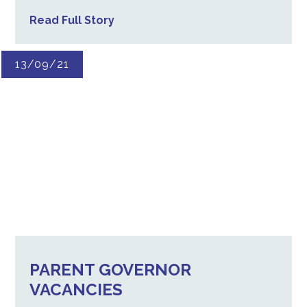
Read Full Story
13/09/21
PARENT GOVERNOR
VACANCIES