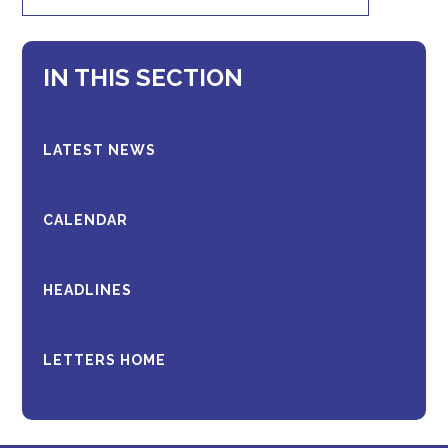
IN THIS SECTION
LATEST NEWS
CALENDAR
HEADLINES
LETTERS HOME