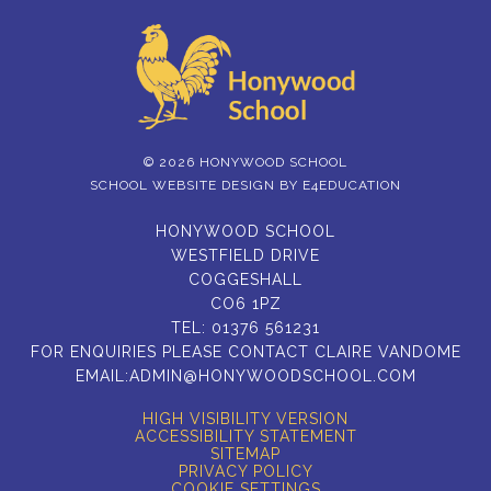
© 2026 HONYWOOD SCHOOL
SCHOOL WEBSITE DESIGN BY
E4EDUCATION
HONYWOOD SCHOOL
WESTFIELD DRIVE
COGGESHALL
CO6 1PZ
TEL:
01376 561231
FOR ENQUIRIES PLEASE CONTACT CLAIRE VANDOME
EMAIL:
ADMIN@HONYWOODSCHOOL.COM
HIGH VISIBILITY VERSION
ACCESSIBILITY STATEMENT
SITEMAP
PRIVACY POLICY
COOKIE SETTINGS