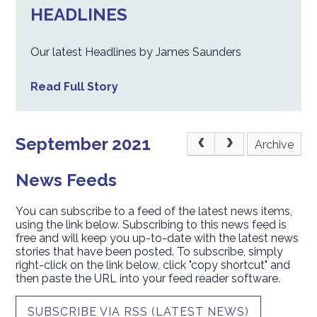
HEADLINES
Our latest Headlines by James Saunders
Read Full Story
September 2021
Archive
News Feeds
You can subscribe to a feed of the latest news items,
using the link below. Subscribing to this news feed is
free and will keep you up-to-date with the latest news
stories that have been posted. To subscribe, simply
right-click on the link below, click "copy shortcut" and
then paste the URL into your feed reader software.
SUBSCRIBE VIA RSS (LATEST NEWS)