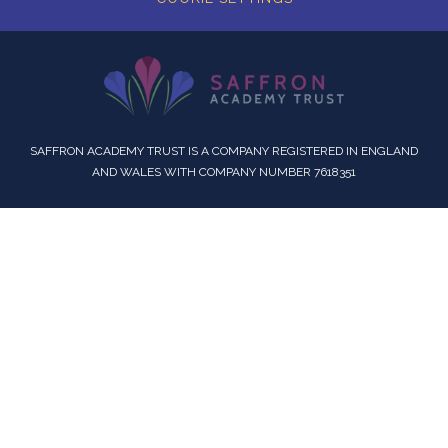
SAFFRON ACADEMY TRUST IS A COMPANY REGISTERED IN ENGLAND
AND WALES WITH COMPANY NUMBER 7618351
Cookie Policy
This site uses cookies to store information on your computer.