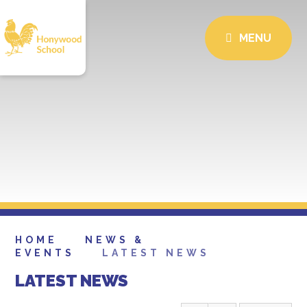
MENU
HOME
NEWS &
EVENTS
LATEST NEWS
LATEST NEWS