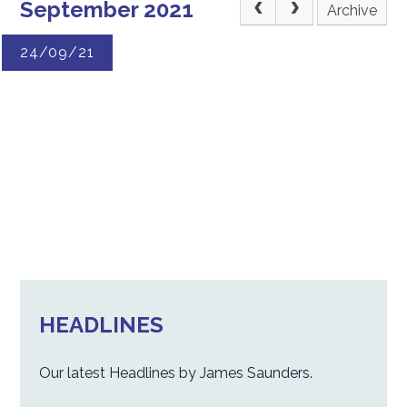
September 2021
Archive
24/09/21
HEADLINES
Our latest Headlines by James Saunders.