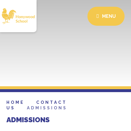
MENU
HOME
CONTACT
US
ADMISSIONS
ADMISSIONS