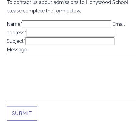
To contact us about admissions to Honywood School
please complete the form below.
Name
*
Email
address
*
Subject
*
Message
SUBMIT