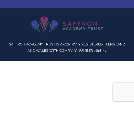
SAFFRON ACADEMY TRUST IS A COMPANY REGISTERED IN ENGLAND
AND WALES WITH COMPANY NUMBER 7618351
Cookie Policy
This site uses cookies to store information on your computer.
Click here for more information