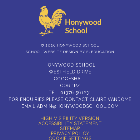
© 2026 HONYWOOD SCHOOL
SCHOOL WEBSITE DESIGN BY
E4EDUCATION
HONYWOOD SCHOOL
WESTFIELD DRIVE
COGGESHALL
CO6 1PZ
TEL:
01376 561231
FOR ENQUIRIES PLEASE CONTACT CLAIRE VANDOME
EMAIL:
ADMIN@HONYWOODSCHOOL.COM
HIGH VISIBILITY VERSION
ACCESSIBILITY STATEMENT
SITEMAP
PRIVACY POLICY
COOKIE SETTINGS