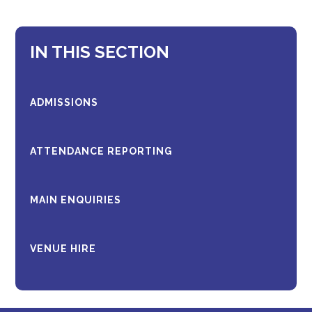
IN THIS SECTION
ADMISSIONS
ATTENDANCE REPORTING
MAIN ENQUIRIES
VENUE HIRE