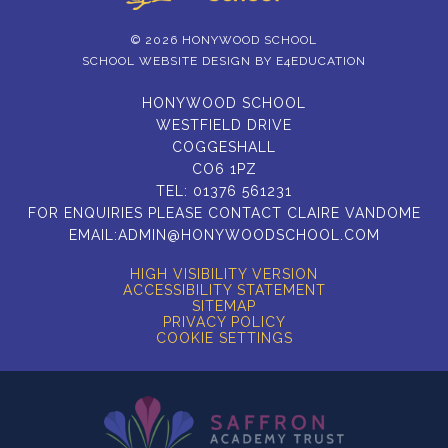
© 2026 HONYWOOD SCHOOL
SCHOOL WEBSITE DESIGN BY
E4EDUCATION
HONYWOOD SCHOOL
WESTFIELD DRIVE
COGGESHALL
CO6 1PZ
TEL:
01376 561231
FOR ENQUIRIES PLEASE CONTACT CLAIRE VANDOME
EMAIL:
ADMIN@HONYWOODSCHOOL.COM
HIGH VISIBILITY VERSION
ACCESSIBILITY STATEMENT
SITEMAP
PRIVACY POLICY
COOKIE SETTINGS