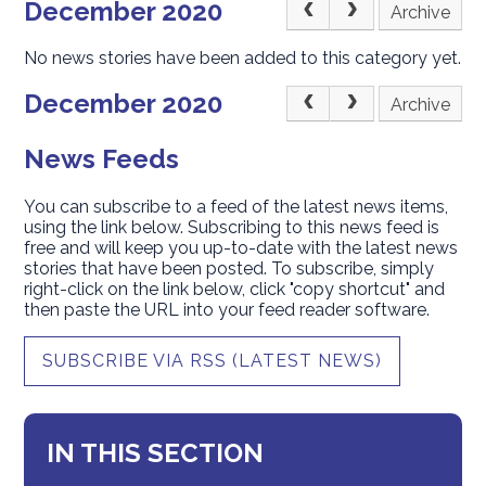
December 2020
Archive
No news stories have been added to this category yet.
December 2020
Archive
News Feeds
You can subscribe to a feed of the latest news items,
using the link below. Subscribing to this news feed is
free and will keep you up-to-date with the latest news
stories that have been posted. To subscribe, simply
right-click on the link below, click "copy shortcut" and
then paste the URL into your feed reader software.
SUBSCRIBE VIA RSS (LATEST NEWS)
IN THIS SECTION