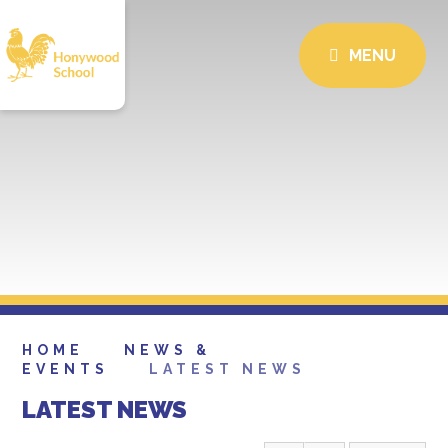
MENU
HOME
NEWS &
EVENTS
LATEST NEWS
LATEST NEWS