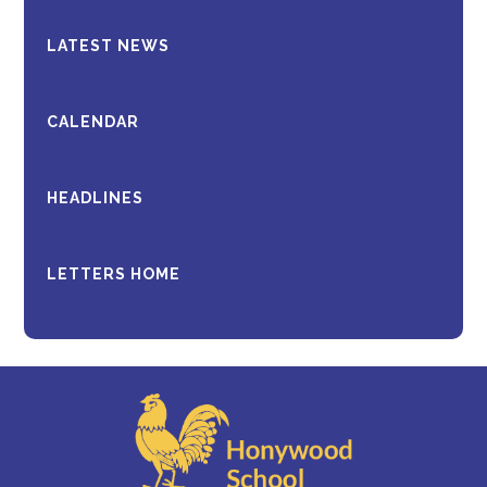
LATEST NEWS
CALENDAR
HEADLINES
LETTERS HOME