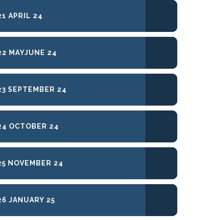
1 APRIL 24
2 MAYJUNE 24
3 SEPTEMBER 24
24 OCTOBER 24
5 NOVEMBER 24
6 JANUARY 25