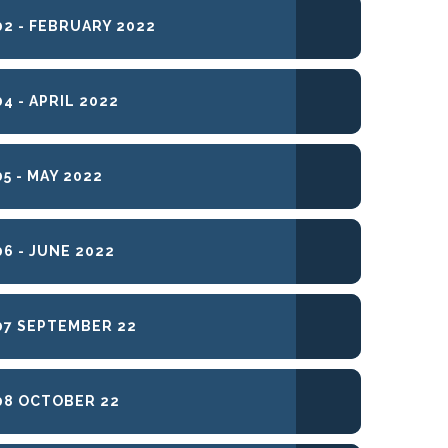
2 - FEBRUARY 2022
 - APRIL 2022
 - MAY 2022
 - JUNE 2022
7 SEPTEMBER 22
08 OCTOBER 22