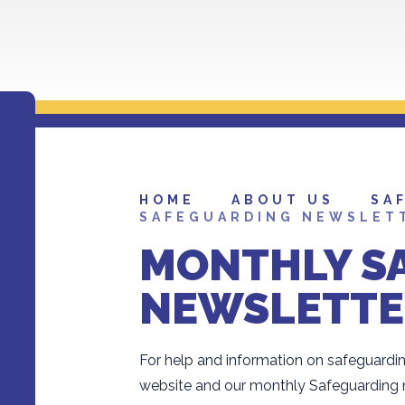
HOME
ABOUT US
SA
SAFEGUARDING NEWSLET
MONTHLY S
NEWSLETTE
For help and information on safeguardin
website and our monthly Safeguarding n