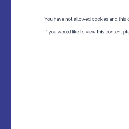
You have not allowed cookies and this 
If you would like to view this content p