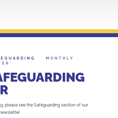
FEGUARDING
MONTHLY
TER
AFEGUARDING
R
g, please see the Safeguarding section of our
ewsletter.