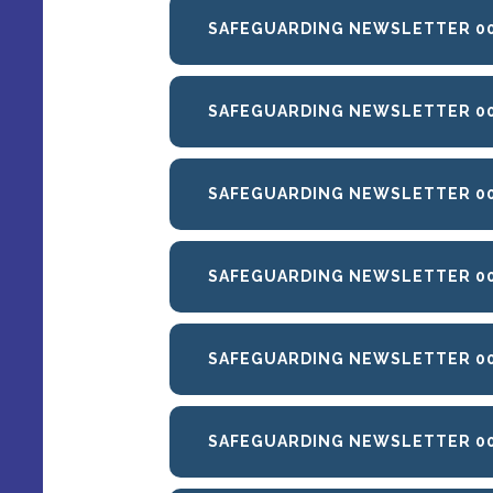
SAFEGUARDING NEWSLETTER 00
SAFEGUARDING NEWSLETTER 004
SAFEGUARDING NEWSLETTER 005
SAFEGUARDING NEWSLETTER 006
SAFEGUARDING NEWSLETTER 00
SAFEGUARDING NEWSLETTER 0