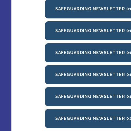
SAFEGUARDING NEWSLETTER 01
SAFEGUARDING NEWSLETTER 01
SAFEGUARDING NEWSLETTER 01
SAFEGUARDING NEWSLETTER 01
SAFEGUARDING NEWSLETTER 01
SAFEGUARDING NEWSLETTER 02