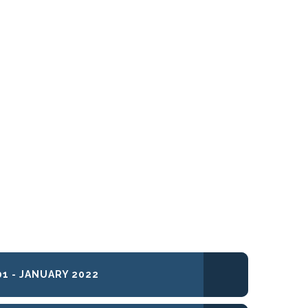
1 - JANUARY 2022