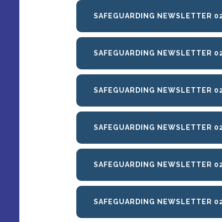
SAFEGUARDING NEWSLETTER 02
SAFEGUARDING NEWSLETTER 02
SAFEGUARDING NEWSLETTER 02
SAFEGUARDING NEWSLETTER 0
SAFEGUARDING NEWSLETTER 02
SAFEGUARDING NEWSLETTER 02