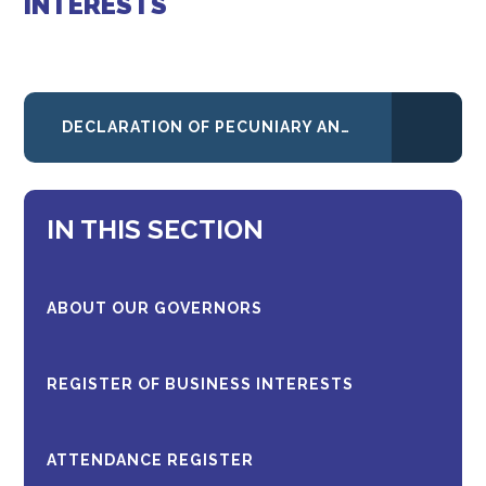
INTERESTS
DECLARATION OF PECUNIARY AND PERSONAL INTERESTS - JANUARY 2026
IN THIS SECTION
ABOUT OUR GOVERNORS
REGISTER OF BUSINESS INTERESTS
ATTENDANCE REGISTER