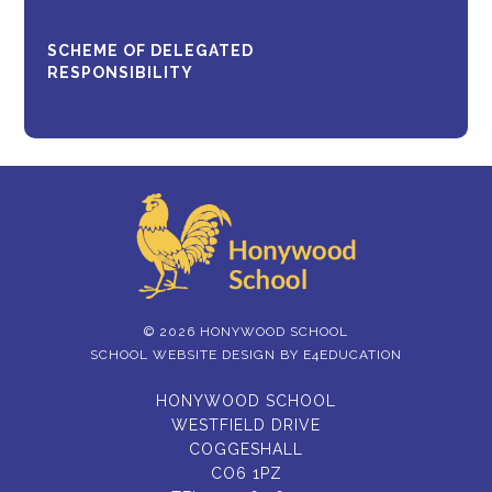
SCHEME OF DELEGATED
RESPONSIBILITY
© 2026 HONYWOOD SCHOOL
SCHOOL WEBSITE DESIGN BY
E4EDUCATION
HONYWOOD SCHOOL
WESTFIELD DRIVE
COGGESHALL
CO6 1PZ