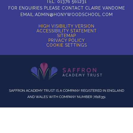
TEL:
01376 561231
FOR ENQUIRIES PLEASE CONTACT CLAIRE VANDOME
EMAIL:
ADMIN@HONYWOODSCHOOL.COM
HIGH VISIBILITY VERSION
ACCESSIBILITY STATEMENT
SITEMAP
PRIVACY POLICY
COOKIE SETTINGS
SAFFRON ACADEMY TRUST IS A COMPANY REGISTERED IN ENGLAND
AND WALES WITH COMPANY NUMBER 7618351