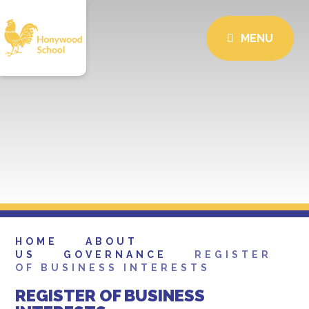
MENU
HOME
ABOUT
US
GOVERNANCE
REGISTER
OF BUSINESS INTERESTS
REGISTER OF BUSINESS